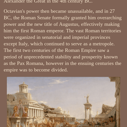
Alexander the Great in the 4th century BC.
Octavian's power then became unassailable, and in 27
BC, the Roman Senate formally granted him overarching
power and the new title of Augustus, effectively making
him the first Roman emperor. The vast Roman territories
were organized in senatorial and imperial provinces
except Italy, which continued to serve as a metropole.
The first two centuries of the Roman Empire saw a
period of unprecedented stability and prosperity known
as the Pax Romana, however in the ensuing centuries the
empire was to become divided.