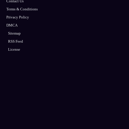
Contact Us
Terms & Conditions
Privacy Policy
DMCA
Sitemap
RSS Feed
License