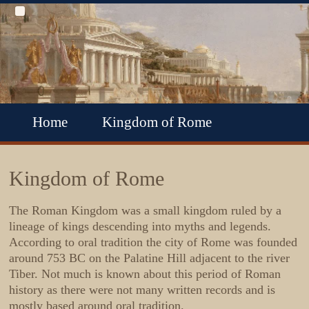
Home
Kingdom of Rome
Roman Republic
Roman Empire
Kingdom of Rome
Roman Empire Collapse
The
Roman Kingdom
was a small kingdom ruled by a
lineage of kings descending into myths and legends.
Byzantine Empire
According to oral tradition the city of Rome was founded
around 753 BC on the Palatine Hill adjacent to the river
Tiber. Not much is known about this period of Roman
history as there were not many written records and is
mostly based around oral tradition.