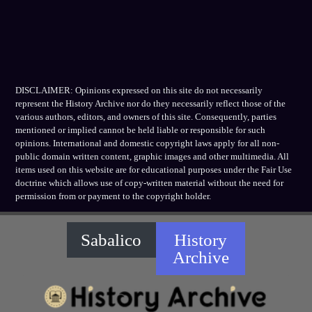
DISCLAIMER: Opinions expressed on this site do not necessarily
represent the History Archive nor do they necessarily reflect those of the
various authors, editors, and owners of this site. Consequently, parties
mentioned or implied cannot be held liable or responsible for such
opinions. International and domestic copyright laws apply for all non-
public domain written content, graphic images and other multimedia. All
items used on this website are for educational purposes under the Fair Use
doctrine which allows use of copy-written material without the need for
permission from or payment to the copyright holder.
Sabalico
History
Archive