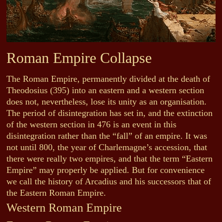
Roman Empire Collapse
The Roman Empire, permanently divided at the death of
Theodosius (395) into an eastern and a western section
does not, nevertheless, lose its unity as an organisation.
The period of disintegration has set in, and the extinction
of the western section in 476 is an event in this
disintegration rather than the “fall” of an empire. It was
not until 800, the year of Charlemagne’s accession, that
there were really two empires, and that the term “Eastern
Empire” may properly be applied. But for convenience
we call the history of Arcadius and his successors that of
the Eastern Roman Empire.
Western Roman Empire