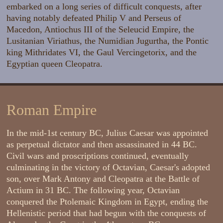
embarked on a long series of difficult conquests, after
having notably defeated Philip V and Perseus of
Macedon, Antiochus III of the Seleucid Empire, the
Lusitanian Viriathus, the Numidian Jugurtha, the Pontic
king Mithridates VI, the Gaul Vercingetorix, and the
Egyptian queen Cleopatra.
Roman Empire
In the mid-1st century BC, Julius Caesar was appointed
as perpetual dictator and then assassinated in 44 BC.
Civil wars and proscriptions continued, eventually
culminating in the victory of Octavian, Caesar's adopted
son, over Mark Antony and Cleopatra at the Battle of
Actium in 31 BC. The following year, Octavian
conquered the Ptolemaic Kingdom in Egypt, ending the
Hellenistic period that had begun with the conquests of