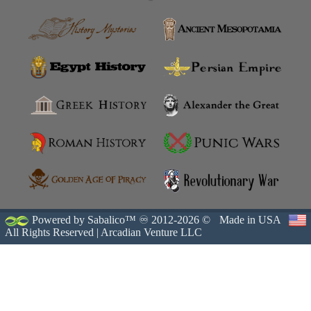
Powered by Sabalico™ ♾ 2012-2026 ©
Made in USA
All Rights Reserved |
Arcadian Venture LLC