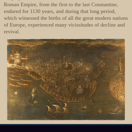
Roman Empire, from the first to the last Constantine,
endured for 1130 years, and during that long period,
which witnessed the births of all the great modern nations
of Europe, experienced many vicissitudes of decline and
revival.