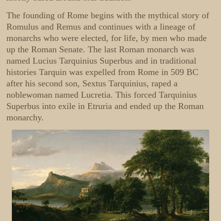
The founding of Rome begins with the mythical story of
Romulus and Remus and continues with a lineage of
monarchs who were elected, for life, by men who made
up the Roman Senate. The last Roman monarch was
named Lucius Tarquinius Superbus and in traditional
histories Tarquin was expelled from Rome in 509 BC
after his second son, Sextus Tarquinius, raped a
noblewoman named Lucretia. This forced Tarquinius
Superbus into exile in Etruria and ended up the Roman
monarchy.