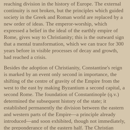
reaching division in the history of Europe. The external
continuity is not broken, but the principles which guided
society in the Greek and Roman world are replaced by a
new order of ideas. The emperor-worship, which
expressed a belief in the ideal of the earthly empire of
Rome, gives way to Christianity; this is the outward sign
that a mental transformation, which we can trace for 300
years before in visible processes of decay and growth,
had reached a crisis.
Besides the adoption of Christianity, Constantine's reign
is marked by an event only second in importance, the
shifting of the centre of gravity of the Empire from the
west to the east by making Byzantium a second capital, a
second Rome. The foundation of Constantinople (q.v.)
determined the subsequent history of the state; it
established permanently the division between the eastern
and western parts of the Empire—a principle already
introduced—and soon exhibited, though not immediately,
the preponderance of the eastern half. The Christian