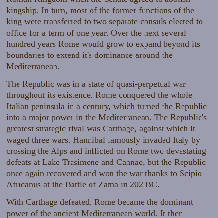
kingship. In turn, most of the former functions of the
king were transferred to two separate consuls elected to
office for a term of one year. Over the next several
hundred years Rome would grow to expand beyond its
boundaries to extend it's dominance around the
Mediterranean.
The Republic was in a state of quasi-perpetual war
throughout its existence. Rome conquered the whole
Italian peninsula in a century, which turned the Republic
into a major power in the Mediterranean. The Republic's
greatest strategic rival was Carthage, against which it
waged three wars. Hannibal famously invaded Italy by
crossing the Alps and inflicted on Rome two devastating
defeats at Lake Trasimene and Cannae, but the Republic
once again recovered and won the war thanks to Scipio
Africanus at the Battle of Zama in 202 BC.
With Carthage defeated, Rome became the dominant
power of the ancient Mediterranean world. It then