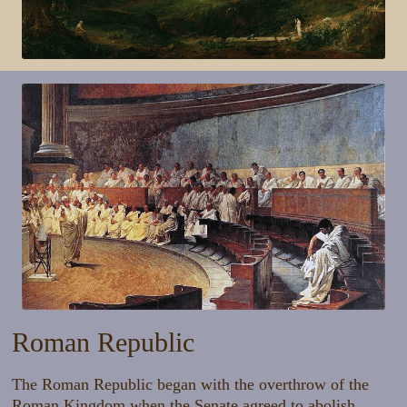
Roman Republic
The Roman Republic began with the overthrow of the
Roman Kingdom when the Senate agreed to abolish