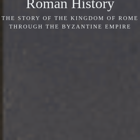
Roman History
THE STORY OF THE KINGDOM OF ROME
THROUGH THE BYZANTINE EMPIRE