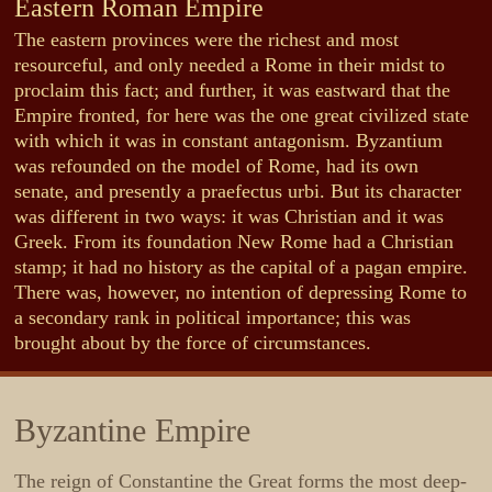
Eastern Roman Empire
The eastern provinces were the richest and most
resourceful, and only needed a Rome in their midst to
proclaim this fact; and further, it was eastward that the
Empire fronted, for here was the one great civilized state
with which it was in constant antagonism. Byzantium
was refounded on the model of Rome, had its own
senate, and presently a praefectus urbi. But its character
was different in two ways: it was Christian and it was
Greek. From its foundation New Rome had a Christian
stamp; it had no history as the capital of a pagan empire.
There was, however, no intention of depressing Rome to
a secondary rank in political importance; this was
brought about by the force of circumstances.
Byzantine Empire
The reign of Constantine the Great forms the most deep-