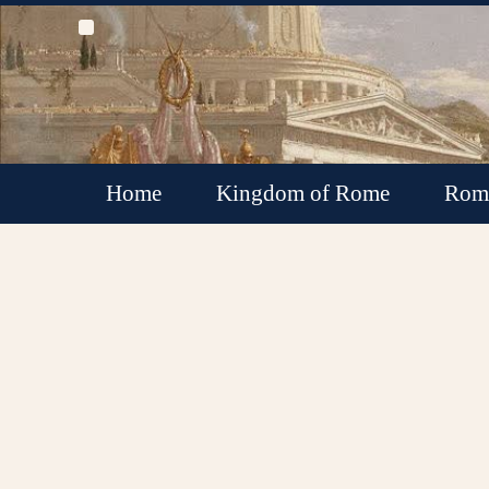
Home
Kingdom of Rome
Roma