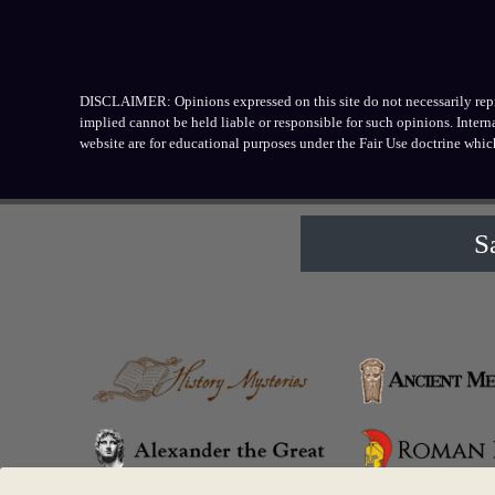
DISCLAIMER: Opinions expressed on this site do not necessarily repres
implied cannot be held liable or responsible for such opinions. Inter
website are for educational purposes under the Fair Use doctrine whic
S