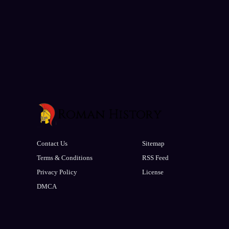
Contact Us
Sitemap
Terms & Conditions
RSS Feed
Privacy Policy
License
DMCA