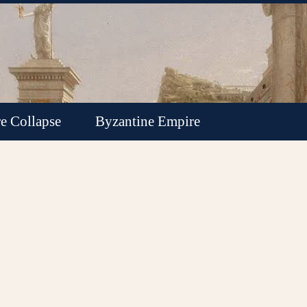
e Collapse
Byzantine Empire