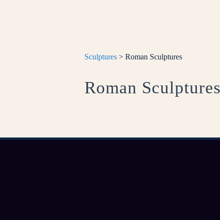
Sculptures
> Roman Sculptures
Roman Sculpture