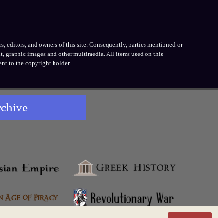
, editors, and owners of this site. Consequently, parties mentioned or
t, graphic images and other multimedia. All items used on this
nt to the copyright holder.
rchive