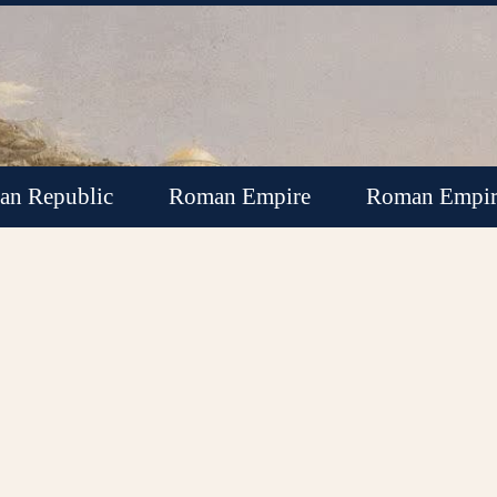
n Republic
Roman Empire
Roman Empir