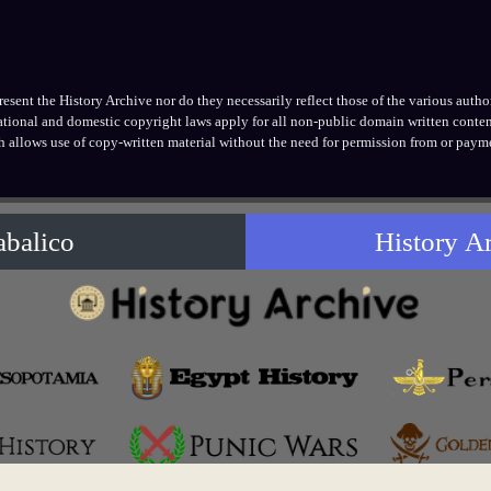
ent the History Archive nor do they necessarily reflect those of the various authors
national and domestic copyright laws apply for all non-public domain written conten
h allows use of copy-written material without the need for permission from or payme
abalico
History A