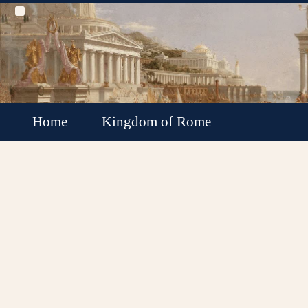
Home
Kingdom of Rome
Roman Republic
Roman Empire
Roman Empire Collapse
Byzantine Empire