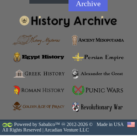
Archive
Powered by Sabalico™ ♾ 2012-2026 ©
Made in USA
All Rights Reserved |
Arcadian Venture LLC