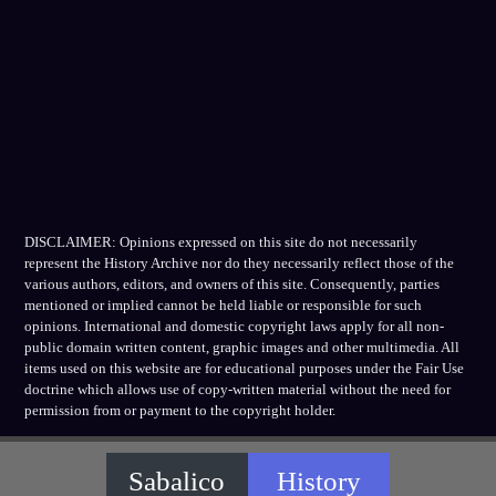
DISCLAIMER: Opinions expressed on this site do not necessarily
represent the History Archive nor do they necessarily reflect those of the
various authors, editors, and owners of this site. Consequently, parties
mentioned or implied cannot be held liable or responsible for such
opinions. International and domestic copyright laws apply for all non-
public domain written content, graphic images and other multimedia. All
items used on this website are for educational purposes under the Fair Use
doctrine which allows use of copy-written material without the need for
permission from or payment to the copyright holder.
Sabalico
History