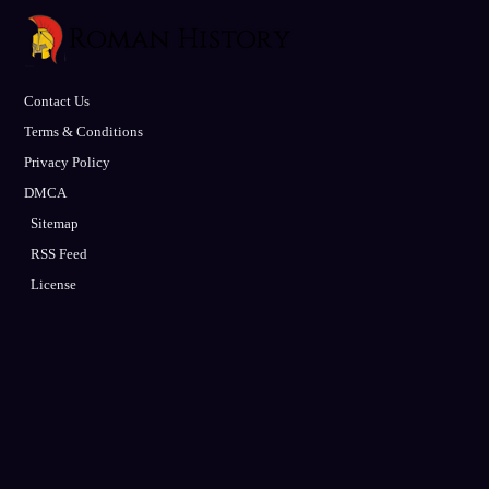
Contact Us
Terms & Conditions
Privacy Policy
DMCA
Sitemap
RSS Feed
License