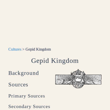
Cultures
> Gepid Kingdom
Gepid Kingdom
Background
Sources
Primary Sources
Secondary Sources