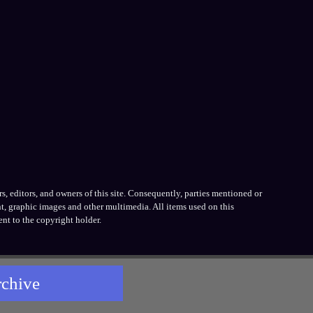
, editors, and owners of this site. Consequently, parties mentioned or
t, graphic images and other multimedia. All items used on this
nt to the copyright holder.
rchive