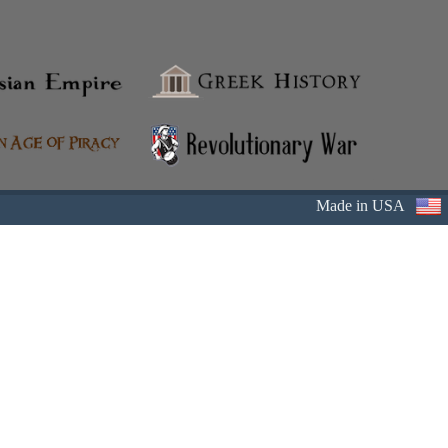
Made in USA