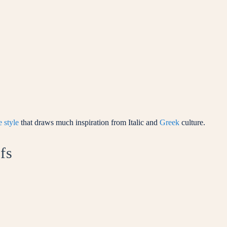
 style
that draws much inspiration from Italic and
Greek
culture.
fs