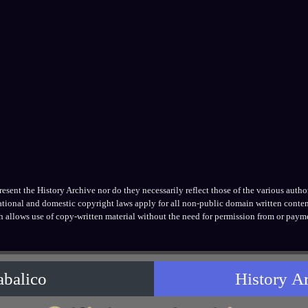
ent the History Archive nor do they necessarily reflect those of the various authors
national and domestic copyright laws apply for all non-public domain written conten
h allows use of copy-written material without the need for permission from or payme
abalico
History A