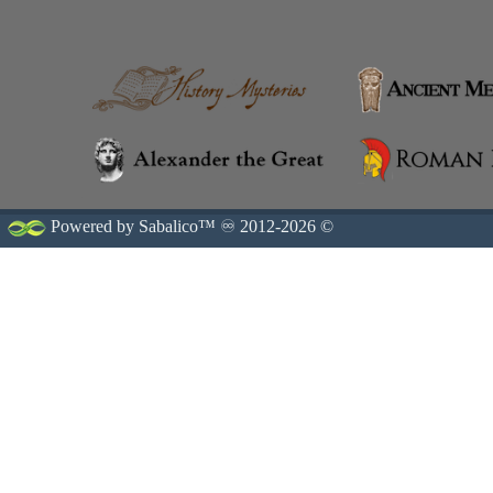
Powered by Sabalico™ ♾ 2012-2026 ©