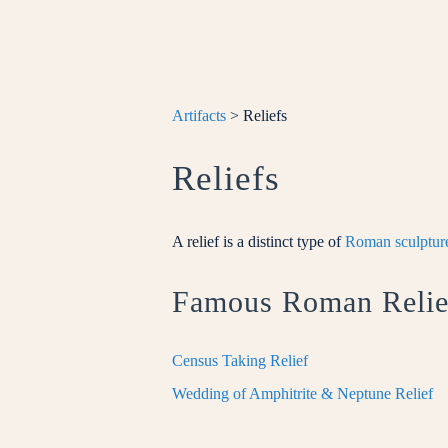
Artifacts
> Reliefs
Reliefs
A relief is a distinct type of
Roman sculpture
Famous Roman Relie
Census Taking Relief
Wedding of Amphitrite & Neptune Relief