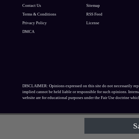
Contact Us
Sitemap
Terms & Conditions
RSS Feed
Privacy Policy
License
DMCA
DISCLAIMER: Opinions expressed on this site do not necessarily repres
implied cannot be held liable or responsible for such opinions. Inter
website are for educational purposes under the Fair Use doctrine whic
S