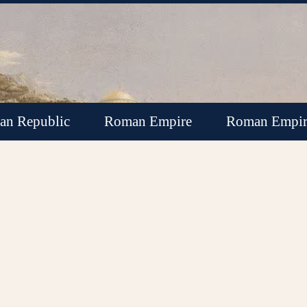
n Republic
Roman Empire
Roman Empir