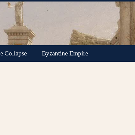
e Collapse
Byzantine Empire