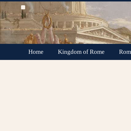
Home
Kingdom of Rome
Roma