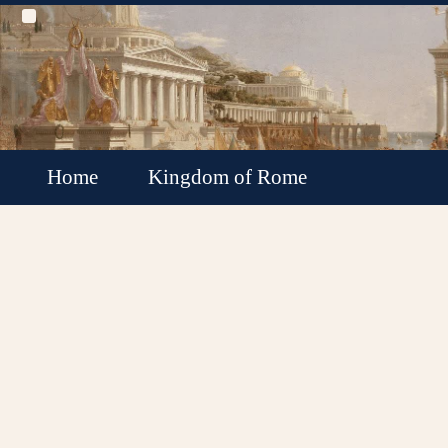
Home
Kingdom of Rome
Roman Republic
Roman Empire
Roman Empire Collapse
Byzantine Empire