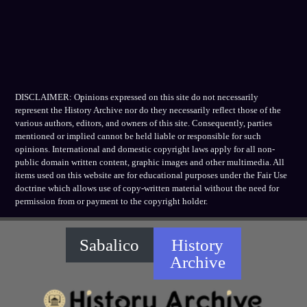
DISCLAIMER: Opinions expressed on this site do not necessarily
represent the History Archive nor do they necessarily reflect those of the
various authors, editors, and owners of this site. Consequently, parties
mentioned or implied cannot be held liable or responsible for such
opinions. International and domestic copyright laws apply for all non-
public domain written content, graphic images and other multimedia. All
items used on this website are for educational purposes under the Fair Use
doctrine which allows use of copy-written material without the need for
permission from or payment to the copyright holder.
Sabalico
History
Archive