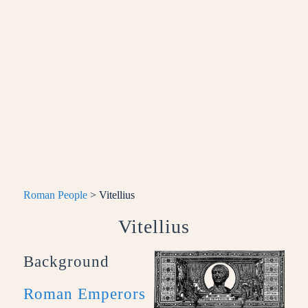
Roman People
> Vitellius
Vitellius
Background
Roman Emperors