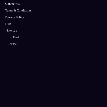
Contact Us
Terms & Conditions
Privacy Policy
DMCA
Sitemap
RSS Feed
License