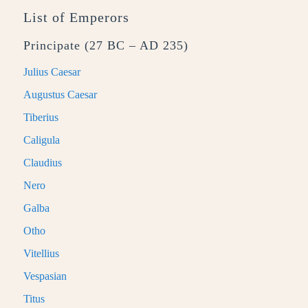
List of Emperors
Principate (27 BC – AD 235)
Julius Caesar
Augustus Caesar
Tiberius
Caligula
Claudius
Nero
Galba
Otho
Vitellius
Vespasian
Titus