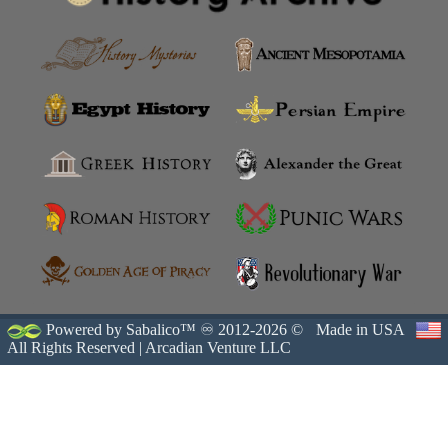
Powered by Sabalico™ ♾ 2012-2026 ©
Made in USA
All Rights Reserved |
Arcadian Venture LLC