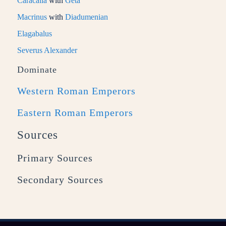
Caracalla
with
Geta
Macrinus
with
Diadumenian
Elagabalus
Severus Alexander
Dominate
Western Roman Emperors
Eastern Roman Emperors
Sources
Primary Sources
Secondary Sources