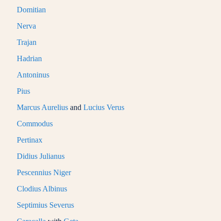
Domitian
Nerva
Trajan
Hadrian
Antoninus
Pius
Marcus Aurelius
and
Lucius Verus
Commodus
Pertinax
Didius Julianus
Pescennius Niger
Clodius Albinus
Septimius Severus