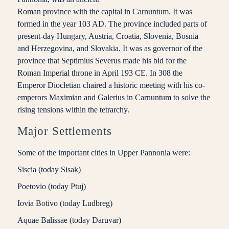
Roman province with the capital in Carnuntum. It was
formed in the year 103 AD. The province included parts of
present-day Hungary, Austria, Croatia, Slovenia, Bosnia
and Herzegovina, and Slovakia. It was as governor of the
province that Septimius Severus made his bid for the
Roman Imperial throne in April 193 CE. In 308 the
Emperor Diocletian chaired a historic meeting with his co-
emperors Maximian and Galerius in Carnuntum to solve the
rising tensions within the tetrarchy.
Major Settlements
Some of the important cities in Upper Pannonia were:
Siscia (today Sisak)
Poetovio (today Ptuj)
Iovia Botivo (today Ludbreg)
Aquae Balissae (today Daruvar)