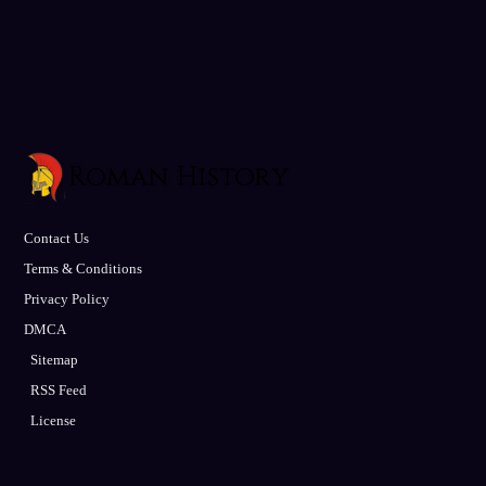
Contact Us
Terms & Conditions
Privacy Policy
DMCA
Sitemap
RSS Feed
License