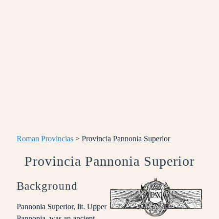
Roman Provincias
> Provincia Pannonia Superior
Provincia Pannonia Superior
Background
Pannonia Superior, lit. Upper
Pannonia, was an ancient