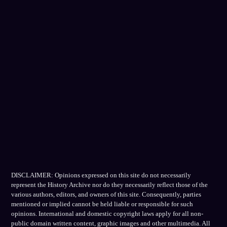
DISCLAIMER: Opinions expressed on this site do not necessarily
represent the History Archive nor do they necessarily reflect those of the
various authors, editors, and owners of this site. Consequently, parties
mentioned or implied cannot be held liable or responsible for such
opinions. International and domestic copyright laws apply for all non-
public domain written content, graphic images and other multimedia. All