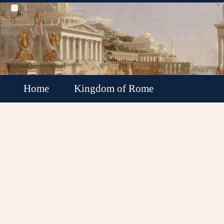
Home
Kingdom of Rome
Roman Republic
Roman Empire
Roman Empire Collapse
Byzantine Empire