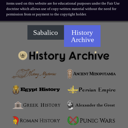
items used on this website are for educational purposes under the Fair Use
doctrine which allows use of copy-written material without the need for
permission from or payment to the copyright holder.
Sabalico
History
Archive