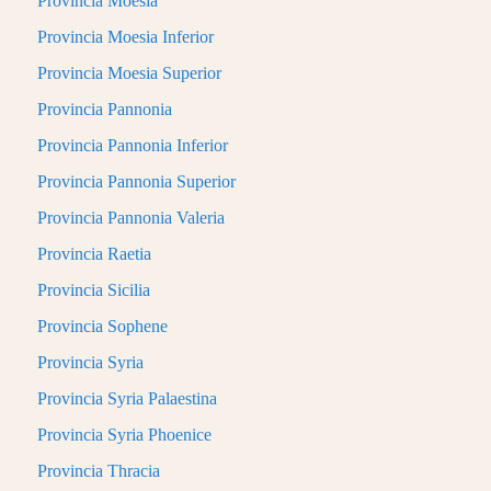
Provincia Moesia
Provincia Moesia Inferior
Provincia Moesia Superior
Provincia Pannonia
Provincia Pannonia Inferior
Provincia Pannonia Superior
Provincia Pannonia Valeria
Provincia Raetia
Provincia Sicilia
Provincia Sophene
Provincia Syria
Provincia Syria Palaestina
Provincia Syria Phoenice
Provincia Thracia