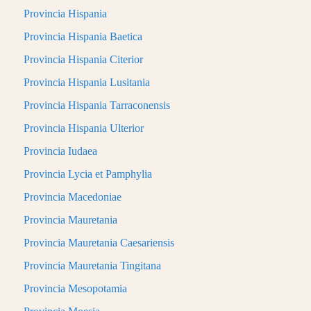
Provincia Hispania
Provincia Hispania Baetica
Provincia Hispania Citerior
Provincia Hispania Lusitania
Provincia Hispania Tarraconensis
Provincia Hispania Ulterior
Provincia Iudaea
Provincia Lycia et Pamphylia
Provincia Macedoniae
Provincia Mauretania
Provincia Mauretania Caesariensis
Provincia Mauretania Tingitana
Provincia Mesopotamia