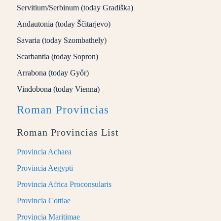
Servitium/Serbinum (today Gradiška)
Andautonia (today Ščitarjevo)
Savaria (today Szombathely)
Scarbantia (today Sopron)
Arrabona (today Győr)
Vindobona (today Vienna)
Roman Provincias
Roman Provincias List
Provincia Achaea
Provincia Aegypti
Provincia Africa Proconsularis
Provincia Cottiae
Provincia Maritimae