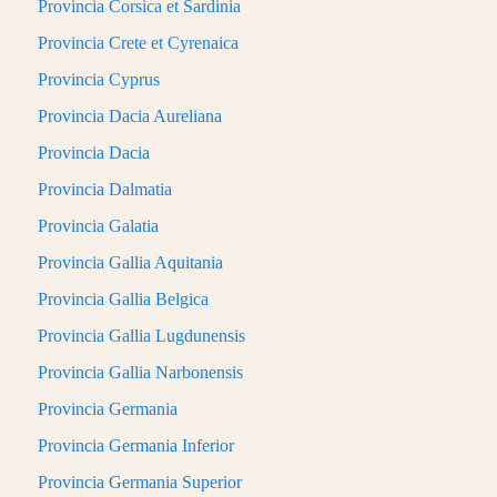
Provincia Corsica et Sardinia
Provincia Crete et Cyrenaica
Provincia Cyprus
Provincia Dacia Aureliana
Provincia Dacia
Provincia Dalmatia
Provincia Galatia
Provincia Gallia Aquitania
Provincia Gallia Belgica
Provincia Gallia Lugdunensis
Provincia Gallia Narbonensis
Provincia Germania
Provincia Germania Inferior
Provincia Germania Superior