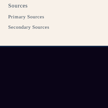
Sources
Primary Sources
Secondary Sources