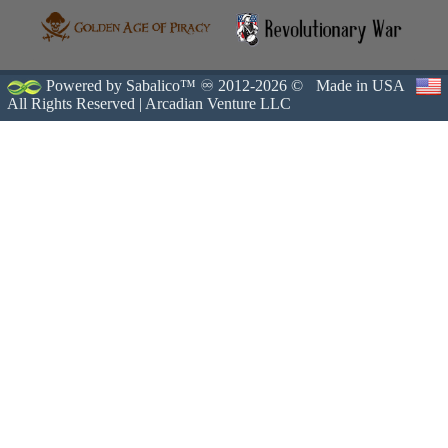
Powered by Sabalico™ ♾ 2012-2026 ©
Made in USA
All Rights Reserved |
Arcadian Venture LLC