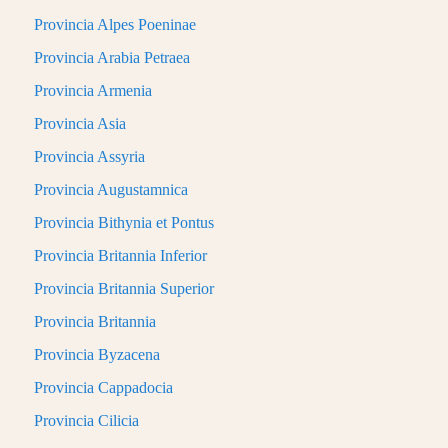
Provincia Alpes Poeninae
Provincia Arabia Petraea
Provincia Armenia
Provincia Asia
Provincia Assyria
Provincia Augustamnica
Provincia Bithynia et Pontus
Provincia Britannia Inferior
Provincia Britannia Superior
Provincia Britannia
Provincia Byzacena
Provincia Cappadocia
Provincia Cilicia