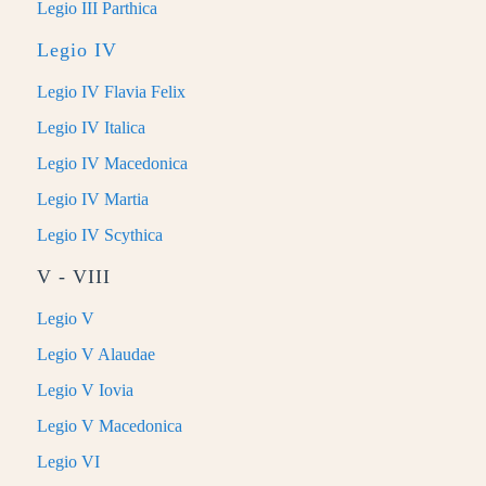
Legio III Parthica
Legio IV
Legio IV Flavia Felix
Legio IV Italica
Legio IV Macedonica
Legio IV Martia
Legio IV Scythica
V - VIII
Legio V
Legio V Alaudae
Legio V Iovia
Legio V Macedonica
Legio VI