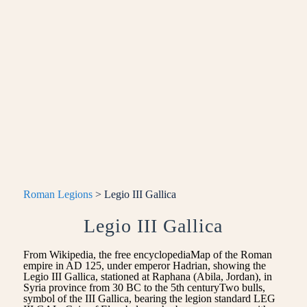
Roman Legions
> Legio III Gallica
Legio III Gallica
From Wikipedia, the free encyclopediaMap of the Roman
empire in AD 125, under emperor Hadrian, showing the
Legio III Gallica, stationed at Raphana (Abila, Jordan), in
Syria province from 30 BC to the 5th centuryTwo bulls,
symbol of the III Gallica, bearing the legion standard LEG