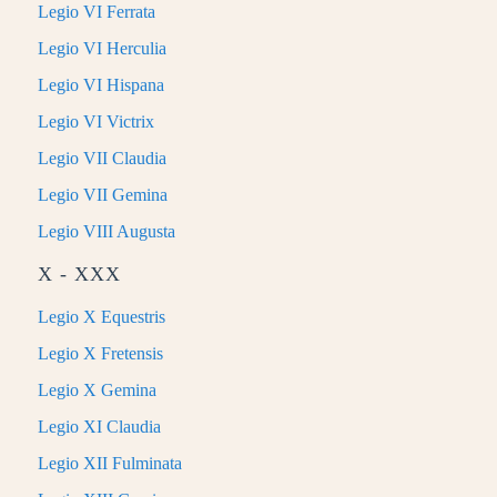
Legio VI Ferrata
Legio VI Herculia
Legio VI Hispana
Legio VI Victrix
Legio VII Claudia
Legio VII Gemina
Legio VIII Augusta
X - XXX
Legio X Equestris
Legio X Fretensis
Legio X Gemina
Legio XI Claudia
Legio XII Fulminata