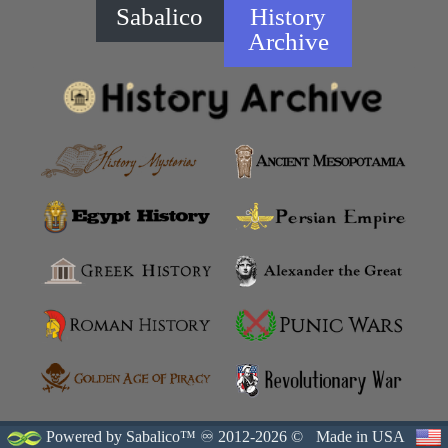
Sabalico
History
Archive
Powered by Sabalico™ ♾ 2012-2026 ©
Made in USA