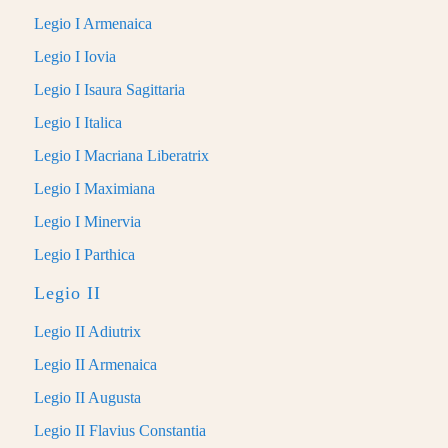
Legio I Armenaica
Legio I Iovia
Legio I Isaura Sagittaria
Legio I Italica
Legio I Macriana Liberatrix
Legio I Maximiana
Legio I Minervia
Legio I Parthica
Legio II
Legio II Adiutrix
Legio II Armenaica
Legio II Augusta
Legio II Flavius Constantia