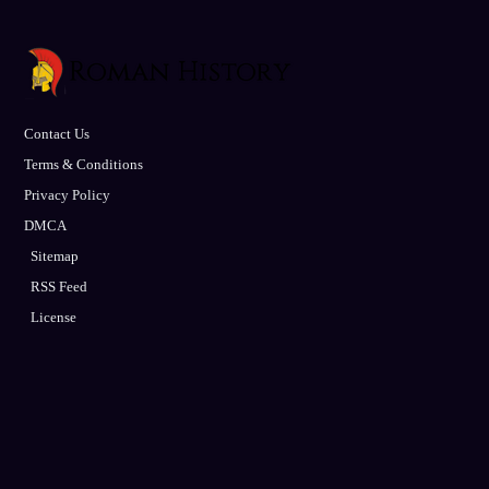
Contact Us
Terms & Conditions
Privacy Policy
DMCA
Sitemap
RSS Feed
License