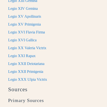
Legio XIII Gemina
Legio XIV Gemina
Legio XV Apollinaris
Legio XV Primigenia
Legio XVI Flavia Firma
Legio XVI Gallica
Legio XX Valeria Victrix
Legio XXI Rapax
Legio XXII Deiotariana
Legio XXII Primigenia
Legio XXX Ulpia Victrix
Sources
Primary Sources