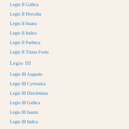
Legio II Gallica
Legio II Herculia
Legio II Isuara
Legio II Italica
Legio II Parthica
Legio II Triana Fortis
Legio III
Legio III Augusta
Legio III Cyrenaica
Legio III Diocletiana
Legio III Gallica
Legio III Isaura
Legio III Italica