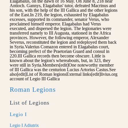
Elagabalus, on the dawn of 16 May. On June 8, 218 near
Antioch. Gannys, Elagabalus' tutor, defeated Macrinus and
his son, with the help of the III Gallica and the other legions
of the East.In 219, the legion, exhausted by Elagabalus
excesses, supported its commander, senator Verus, who
proclaimed himself emperor. Elagabalus had Verus
executed, and dispersed the legion. The legionaries were
transferred namely to III Augusta, stationed in the Africa
provinces. However, the following emperor, Alexander
Severus, reconstituted the legion and redeployed them back
in Syria.Valerius Comazon entered in Elagabalus court,
becoming prefect of the Praetorian Guard and consul in
220.III Gallica records then become obscure. Little is
known about the legion's whereabouts, but, in 323, they
were still in Syria.Members[edit]One noteworthy member
of III Gallica was the centurion Lucius Artorius Castus.See
also[edit]List of Roman legionsExternal links[edit]livius.org
account of Legio III Gallica
Roman Legions
List of Legions
Legio I
Legio I Adiutrix