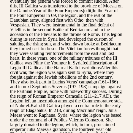
eventually the general was forced to commit suicide. After
this, III Gallica was transferred to the province of Moesia on
the Danube.Year of the Four Emperors[edit]In the Year of
the Four Emperors in 69, the legion, and the rest of the
Danubian army, aligned first with Otho, then with
Vespasian. They were instrumental in the final defeat of
Vitellius in the second Battle of Bedriacum and in the
accession of the Flavians to the throne of Rome. This legion
during its service in Syria had developed the custom of
saluting the rising sun, and when dawn broke at Bedriacum
they turned east to do so. The Vitellian forces thought that
they were saluting reinforcements from the east and lost
heart. In these years, one of the military tribunes of the III
Gallica was Pliny the Younger.In Syria[edit]Inscription of
Legio III Gallica at the Nahr al Kalb inscriptionsAfter this
civil war, the legion was again sent to Syria, where they
fought against the Jewish rebellions of the 2nd century.
They also took part in Lucius Verus' campaign (161–166)
and in next Septimius Severus (197–198) campaign against
the Parthian Empire, none with noteworthy success. During
the reign of Roman Emperor Caracalla (211–217 AD), the
Legion left an inscription amongst the Commemorative stela
of Nahr el-Kalb.III Gallica played a central role in the early
reign of Elagabalus. In 218, during Macrinus' reign, Julia
Maesa went to Raphana, Syria, where the legion was based
under the command of Publius Valerius Comazon. She
largely donated to the legion, which, in turn, proclaimed
emperor Julia Maesa's grandson, the fourteen-year-old