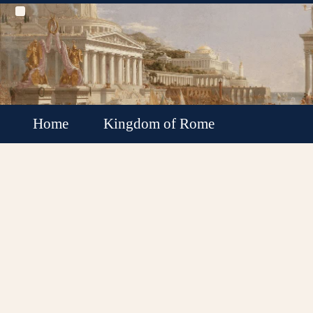
Home
Kingdom of Rome
Roman Republic
Roman Empire
Roman Empire Collapse
Byzantine Empire