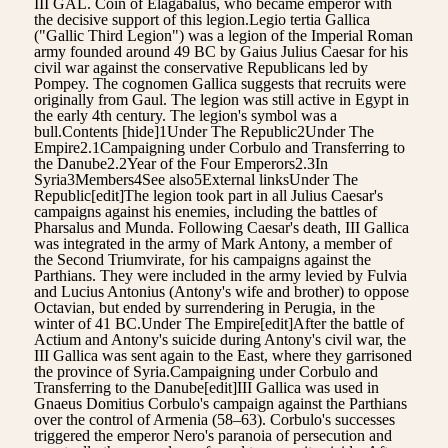
III GAL. Coin of Elagabalus, who became emperor with
the decisive support of this legion.Legio tertia Gallica
("Gallic Third Legion") was a legion of the Imperial Roman
army founded around 49 BC by Gaius Julius Caesar for his
civil war against the conservative Republicans led by
Pompey. The cognomen Gallica suggests that recruits were
originally from Gaul. The legion was still active in Egypt in
the early 4th century. The legion's symbol was a
bull.Contents [hide]1Under The Republic2Under The
Empire2.1Campaigning under Corbulo and Transferring to
the Danube2.2Year of the Four Emperors2.3In
Syria3Members4See also5External linksUnder The
Republic[edit]The legion took part in all Julius Caesar's
campaigns against his enemies, including the battles of
Pharsalus and Munda. Following Caesar's death, III Gallica
was integrated in the army of Mark Antony, a member of
the Second Triumvirate, for his campaigns against the
Parthians. They were included in the army levied by Fulvia
and Lucius Antonius (Antony's wife and brother) to oppose
Octavian, but ended by surrendering in Perugia, in the
winter of 41 BC.Under The Empire[edit]After the battle of
Actium and Antony's suicide during Antony's civil war, the
III Gallica was sent again to the East, where they garrisoned
the province of Syria.Campaigning under Corbulo and
Transferring to the Danube[edit]III Gallica was used in
Gnaeus Domitius Corbulo's campaign against the Parthians
over the control of Armenia (58–63). Corbulo's successes
triggered the emperor Nero's paranoia of persecution and