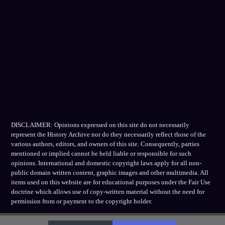
DISCLAIMER: Opinions expressed on this site do not necessarily
represent the History Archive nor do they necessarily reflect those of the
various authors, editors, and owners of this site. Consequently, parties
mentioned or implied cannot be held liable or responsible for such
opinions. International and domestic copyright laws apply for all non-
public domain written content, graphic images and other multimedia. All
items used on this website are for educational purposes under the Fair Use
doctrine which allows use of copy-written material without the need for
permission from or payment to the copyright holder.