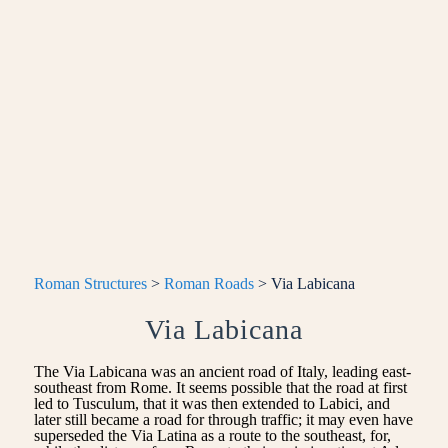
Roman Structures
>
Roman Roads
> Via Labicana
Via Labicana
The Via Labicana was an ancient road of Italy, leading east-
southeast from Rome. It seems possible that the road at first
led to Tusculum, that it was then extended to Labici, and
later still became a road for through traffic; it may even have
superseded the Via Latina as a route to the southeast, for,