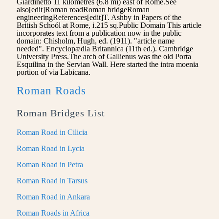
Giardinetto 11 kilometres (6.8 mi) east of Rome.See
also[edit]Roman roadRoman bridgeRoman
engineeringReferences[edit]T. Ashby in Papers of the
British Schoól at Rome, i.215 sq.Public Domain This article
incorporates text from a publication now in the public
domain: Chisholm, Hugh, ed. (1911). "article name
needed". Encyclopædia Britannica (11th ed.). Cambridge
University Press.The arch of Gallienus was the old Porta
Esquilina in the Servian Wall. Here started the intra moenia
portion of via Labicana.
Roman Roads
Roman Bridges List
Roman Road in Cilicia
Roman Road in Lycia
Roman Road in Petra
Roman Road in Tarsus
Roman Road in Ankara
Roman Roads in Africa