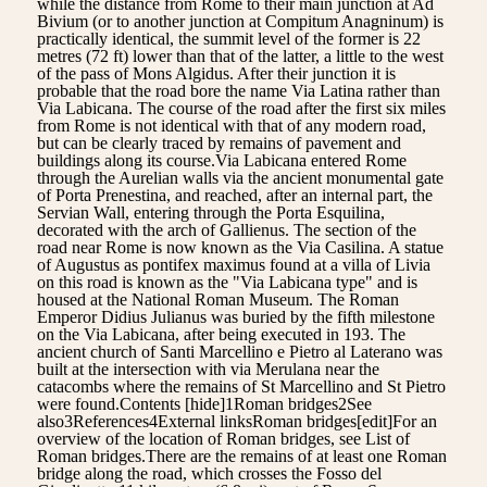
while the distance from Rome to their main junction at Ad
Bivium (or to another junction at Compitum Anagninum) is
practically identical, the summit level of the former is 22
metres (72 ft) lower than that of the latter, a little to the west
of the pass of Mons Algidus. After their junction it is
probable that the road bore the name Via Latina rather than
Via Labicana. The course of the road after the first six miles
from Rome is not identical with that of any modern road,
but can be clearly traced by remains of pavement and
buildings along its course.Via Labicana entered Rome
through the Aurelian walls via the ancient monumental gate
of Porta Prenestina, and reached, after an internal part, the
Servian Wall, entering through the Porta Esquilina,
decorated with the arch of Gallienus. The section of the
road near Rome is now known as the Via Casilina. A statue
of Augustus as pontifex maximus found at a villa of Livia
on this road is known as the "Via Labicana type" and is
housed at the National Roman Museum. The Roman
Emperor Didius Julianus was buried by the fifth milestone
on the Via Labicana, after being executed in 193. The
ancient church of Santi Marcellino e Pietro al Laterano was
built at the intersection with via Merulana near the
catacombs where the remains of St Marcellino and St Pietro
were found.Contents [hide]1Roman bridges2See
also3References4External linksRoman bridges[edit]For an
overview of the location of Roman bridges, see List of
Roman bridges.There are the remains of at least one Roman
bridge along the road, which crosses the Fosso del