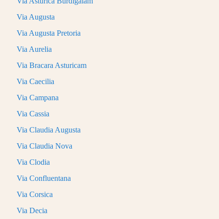
Via Asturica Burdigalam
Via Augusta
Via Augusta Pretoria
Via Aurelia
Via Bracara Asturicam
Via Caecilia
Via Campana
Via Cassia
Via Claudia Augusta
Via Claudia Nova
Via Clodia
Via Confluentana
Via Corsica
Via Decia