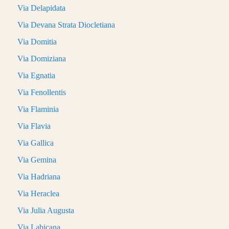
Via Delapidata
Via Devana Strata Diocletiana
Via Domitia
Via Domiziana
Via Egnatia
Via Fenollentis
Via Flaminia
Via Flavia
Via Gallica
Via Gemina
Via Hadriana
Via Heraclea
Via Julia Augusta
Via Labicana