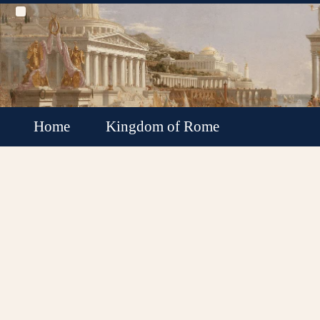
Home
Kingdom of Rome
Roman Republic
Roman Empire
Roman Empire Collapse
Byzantine Empire