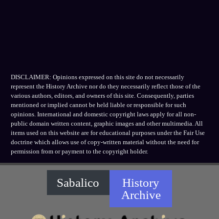
DISCLAIMER: Opinions expressed on this site do not necessarily
represent the History Archive nor do they necessarily reflect those of the
various authors, editors, and owners of this site. Consequently, parties
mentioned or implied cannot be held liable or responsible for such
opinions. International and domestic copyright laws apply for all non-
public domain written content, graphic images and other multimedia. All
items used on this website are for educational purposes under the Fair Use
doctrine which allows use of copy-written material without the need for
permission from or payment to the copyright holder.
Sabalico
History
Archive