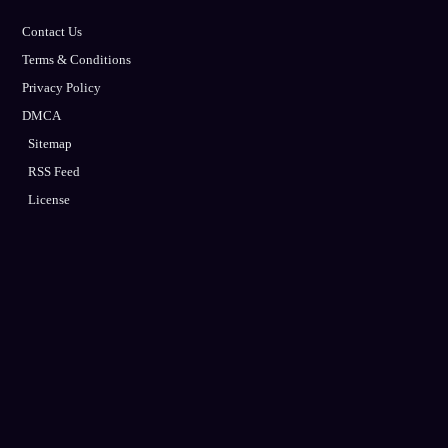
Contact Us
Terms & Conditions
Privacy Policy
DMCA
Sitemap
RSS Feed
License