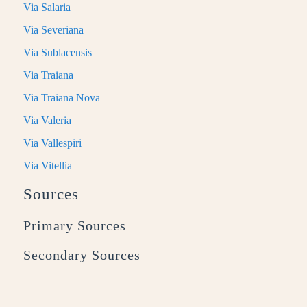
Via Salaria
Via Severiana
Via Sublacensis
Via Traiana
Via Traiana Nova
Via Valeria
Via Vallespiri
Via Vitellia
Sources
Primary Sources
Secondary Sources