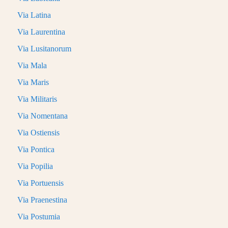
Via Latina
Via Laurentina
Via Lusitanorum
Via Mala
Via Maris
Via Militaris
Via Nomentana
Via Ostiensis
Via Pontica
Via Popilia
Via Portuensis
Via Praenestina
Via Postumia