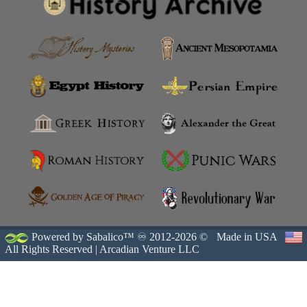
Powered by Sabalico™ ♾ 2012-2026 ©
Made in USA
All Rights Reserved |
Arcadian Venture LLC