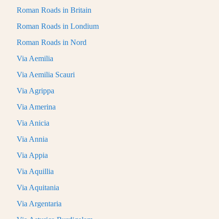
Roman Roads in Britain
Roman Roads in Londium
Roman Roads in Nord
Via Aemilia
Via Aemilia Scauri
Via Agrippa
Via Amerina
Via Anicia
Via Annia
Via Appia
Via Aquillia
Via Aquitania
Via Argentaria