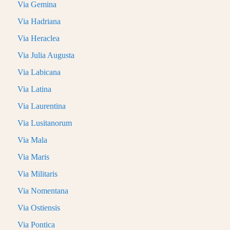
Via Gemina
Via Hadriana
Via Heraclea
Via Julia Augusta
Via Labicana
Via Latina
Via Laurentina
Via Lusitanorum
Via Mala
Via Maris
Via Militaris
Via Nomentana
Via Ostiensis
Via Pontica