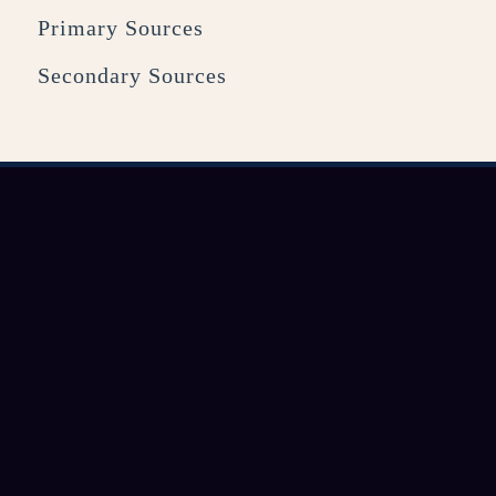
Primary Sources
Secondary Sources