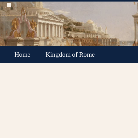
Home
Kingdom of Rome
Roman Republic
Roman Empire
Roman Empire Collapse
Byzantine Empire