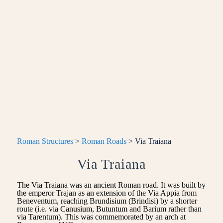
Roman Structures
>
Roman Roads
> Via Traiana
Via Traiana
The Via Traiana was an ancient Roman road. It was built by
the emperor Trajan as an extension of the Via Appia from
Beneventum, reaching Brundisium (Brindisi) by a shorter
route (i.e. via Canusium, Butuntum and Barium rather than
via Tarentum). This was commemorated by an arch at