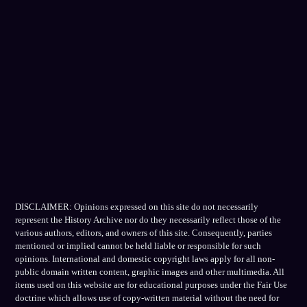
DISCLAIMER: Opinions expressed on this site do not necessarily
represent the History Archive nor do they necessarily reflect those of the
various authors, editors, and owners of this site. Consequently, parties
mentioned or implied cannot be held liable or responsible for such
opinions. International and domestic copyright laws apply for all non-
public domain written content, graphic images and other multimedia. All
items used on this website are for educational purposes under the Fair Use
doctrine which allows use of copy-written material without the need for