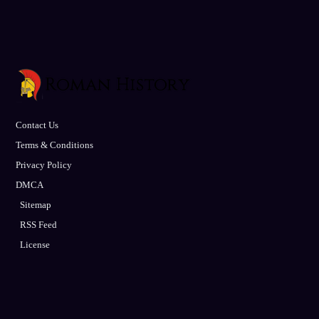
Contact Us
Terms & Conditions
Privacy Policy
DMCA
Sitemap
RSS Feed
License