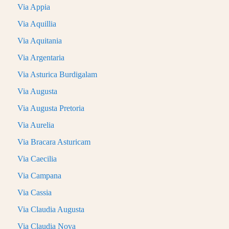
Via Appia
Via Aquillia
Via Aquitania
Via Argentaria
Via Asturica Burdigalam
Via Augusta
Via Augusta Pretoria
Via Aurelia
Via Bracara Asturicam
Via Caecilia
Via Campana
Via Cassia
Via Claudia Augusta
Via Claudia Nova