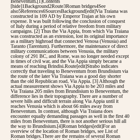
Beneventum.[1]Contents
[hide]1Background2Route3Roman bridges4See
also5References6SourcesBackground[edit]Via Traiana was
constructed in 109 AD by Emperor Trajan at his own
expense. It was built following the conclusion of conquest
of Italy during a period of relative freedom from military
campaigns. [2] Thus the Via Appia, from which Via Traiana
was constructed as an extension, lost its original importance
as a military highroad that connected Venosa (Venusia) and
Taranto (Tarentum). Furthermore, the maintenance of direct
military communications between Venusia, the military
colony of 291 BC, and Rome, was no longer needed except
in times of civil war, and the Via Appia simply became a
means of reaching Brindisi.Route[edit]Strabo indicates
correctly that traveling to Beneventum from Brundisium via
the route of the later Via Traiana was a good day shorter
than the old Republican road, Via Appia. [3] Although the
actual measurement shows Via Appia to be 203 miles and
Via Traiana 205 miles from Brundisium to Beneventum, the
difference lies in their topography. There are a number of
severe hills and difficult terrain along Via Appia until it
reaches Venusia which is about 66 miles away from
Beneventum. In contrast, although Via Traiana does
encounter equally demanding passages as well in the first 40
miles from Beneventum, there is not another serious hill all
the way to Brundisium.[4]Roman bridges[edit]For an
overview of the location of Roman bridges, see List of
Roman bridges.There are the remains of several Roman