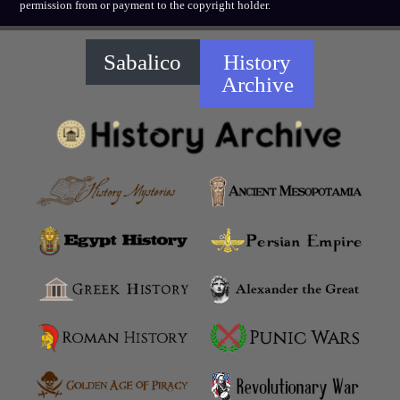
permission from or payment to the copyright holder.
Sabalico
History
Archive