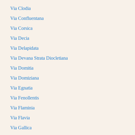
Via Clodia
Via Confluentana
Via Corsica
Via Decia
Via Delapidata
Via Devana Strata Diocletiana
Via Domitia
Via Domiziana
Via Egnatia
Via Fenollentis
Via Flaminia
Via Flavia
Via Gallica