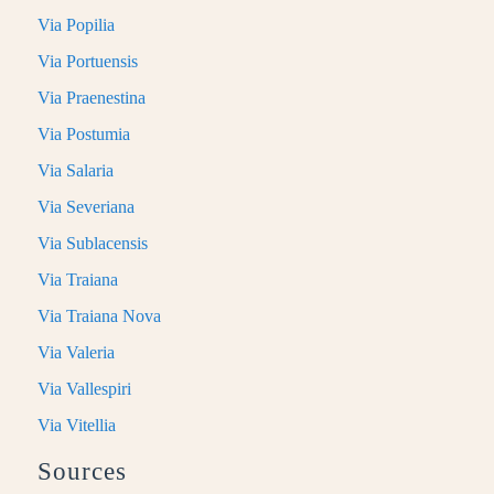
Via Popilia
Via Portuensis
Via Praenestina
Via Postumia
Via Salaria
Via Severiana
Via Sublacensis
Via Traiana
Via Traiana Nova
Via Valeria
Via Vallespiri
Via Vitellia
Sources