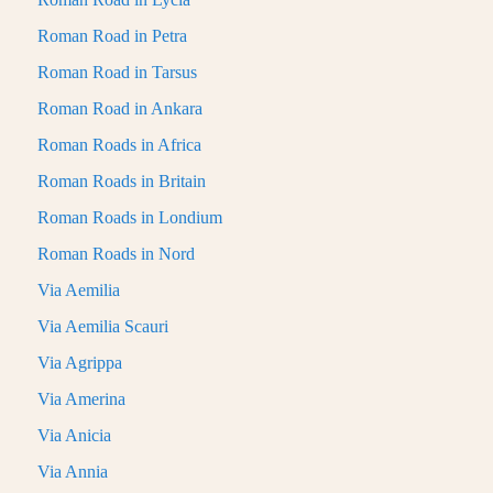
Roman Road in Petra
Roman Road in Tarsus
Roman Road in Ankara
Roman Roads in Africa
Roman Roads in Britain
Roman Roads in Londium
Roman Roads in Nord
Via Aemilia
Via Aemilia Scauri
Via Agrippa
Via Amerina
Via Anicia
Via Annia