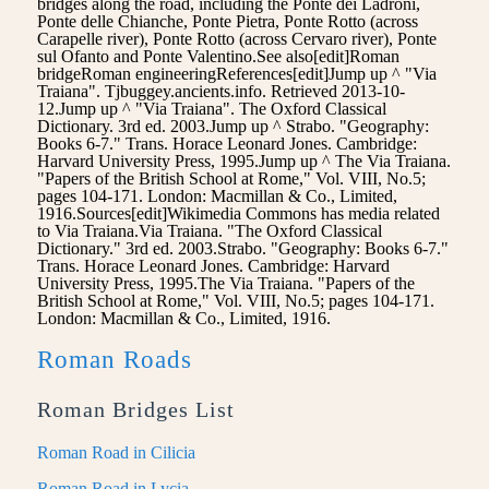
bridges along the road, including the Ponte dei Ladroni,
Ponte delle Chianche, Ponte Pietra, Ponte Rotto (across
Carapelle river), Ponte Rotto (across Cervaro river), Ponte
sul Ofanto and Ponte Valentino.See also[edit]Roman
bridgeRoman engineeringReferences[edit]Jump up ^ "Via
Traiana". Tjbuggey.ancients.info. Retrieved 2013-10-
12.Jump up ^ "Via Traiana". The Oxford Classical
Dictionary. 3rd ed. 2003.Jump up ^ Strabo. "Geography:
Books 6-7." Trans. Horace Leonard Jones. Cambridge:
Harvard University Press, 1995.Jump up ^ The Via Traiana.
"Papers of the British School at Rome," Vol. VIII, No.5;
pages 104-171. London: Macmillan & Co., Limited,
1916.Sources[edit]Wikimedia Commons has media related
to Via Traiana.Via Traiana. "The Oxford Classical
Dictionary." 3rd ed. 2003.Strabo. "Geography: Books 6-7."
Trans. Horace Leonard Jones. Cambridge: Harvard
University Press, 1995.The Via Traiana. "Papers of the
British School at Rome," Vol. VIII, No.5; pages 104-171.
London: Macmillan & Co., Limited, 1916.
Roman Roads
Roman Bridges List
Roman Road in Cilicia
Roman Road in Lycia