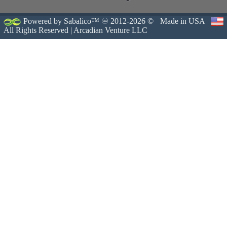
Powered by Sabalico™ ♾ 2012-2026 ©
Made in USA
All Rights Reserved |
Arcadian Venture LLC