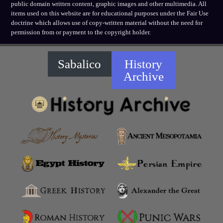
public domain written content, graphic images and other multimedia. All
items used on this website are for educational purposes under the Fair Use
doctrine which allows use of copy-written material without the need for
permission from or payment to the copyright holder.
Sabalico
History
Archive