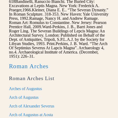
618Bandinelli, Ranuccio Bianchi. The Buried City:
Excavations at Leptis Magna. New York: Frederick A.
Praeger,1966.Kleiner, Diana E. E.. “The Severan Dynasty.”
In Roman Sculpture. 318-353. New Haven: Yale University
Press, 1992.Ramage, Nancy H. and Andrew Ramage.
Roman Art: Romulus to Constantine. New Jersey: Pearson
Prentice Hall, 2009.Ward-Perkins, J. B., Barri Jones and
Roger Ling. The Severan Buildings of Lepcis Magna: An
Architectural Survey. London: Published on Behalf of the
Dept. of Antiquities, Tripoli, S.P.L.A.J. by the Society for
Libyan Studies, 1993. Print.Perkins, J. B. Ward. “The Arch
Of Septimius Severus At Lapcis Magna”. Archaeology 4,
no.4. Archaeological Institute of America. (December,
1951): 226–31.
Roman Arches
Roman Arches List
Arches of Augustus
Arch of Augustus
Arch of Alexander Severus
Arch of Augustus at Aosta