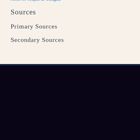
Sources
Primary Sources
Secondary Sources