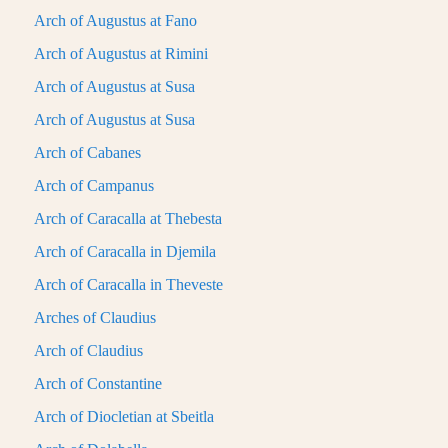
Arch of Augustus at Fano
Arch of Augustus at Rimini
Arch of Augustus at Susa
Arch of Augustus at Susa
Arch of Cabanes
Arch of Campanus
Arch of Caracalla at Thebesta
Arch of Caracalla in Djemila
Arch of Caracalla in Theveste
Arches of Claudius
Arch of Claudius
Arch of Constantine
Arch of Diocletian at Sbeitla