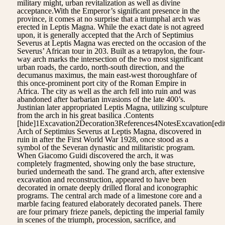
military might, urban revitalization as well as divine
acceptance.With the Emperor’s significant presence in the
province, it comes at no surprise that a triumphal arch was
erected in Leptis Magna. While the exact date is not agreed
upon, it is generally accepted that the Arch of Septimius
Severus at Leptis Magna was erected on the occasion of the
Severus’ African tour in 203. Built as a tetrapylon, the four-
way arch marks the intersection of the two most significant
urban roads, the cardo, north-south direction, and the
decumanus maximus, the main east-west thoroughfare of
this once-prominent port city of the Roman Empire in
Africa. The city as well as the arch fell into ruin and was
abandoned after barbarian invasions of the late 400’s.
Justinian later appropriated Leptis Magna, utilizing sculpture
from the arch in his great basilica .Contents
[hide]1Excavation2Decoration3References4NotesExcavation[edi
Arch of Septimius Severus at Leptis Magna, discovered in
ruin in after the First World War 1928, once stood as a
symbol of the Severan dynastic and militaristic program.
When Giacomo Guidi discovered the arch, it was
completely fragmented, showing only the base structure,
buried underneath the sand. The grand arch, after extensive
excavation and reconstruction, appeared to have been
decorated in ornate deeply drilled floral and iconographic
programs. The central arch made of a limestone core and a
marble facing featured elaborately decorated panels. There
are four primary frieze panels, depicting the imperial family
in scenes of the triumph, procession, sacrifice, and