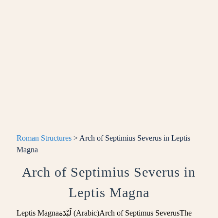
Roman Structures
> Arch of Septimius Severus in Leptis
Magna
Arch of Septimius Severus in
Leptis Magna
Leptis Magnaلَبْدَة (Arabic)Arch of Septimus SeverusThe