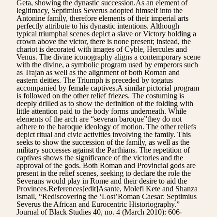
Geta, showing the dynastic succession.As an element of
legitimacy, Septimius Severus adopted himself into the
Antonine family, therefore elements of their imperial arts
perfectly attribute to his dynastic intentions. Although
typical triumphal scenes depict a slave or Victory holding a
crown above the victor, there is none present; instead, the
chariot is decorated with images of Cyble, Hercules and
Venus. The divine iconography aligns a contemporary scene
with the divine, a symbolic program used by emperors such
as Trajan as well as the alignment of both Roman and
eastern deities. The Triumph is preceded by togatus
accompanied by female captives.A similar pictorial program
is followed on the other relief friezes. The costuming is
deeply drilled as to show the definition of the folding with
little attention paid to the body forms underneath. While
elements of the arch are “severan baroque”they do not
adhere to the baroque ideology of motion. The other reliefs
depict ritual and civic activities involving the family. This
seeks to show the succession of the family, as well as the
military successes against the Parthians. The repetition of
captives shows the significance of the victories and the
approval of the gods. Both Roman and Provincial gods are
present in the relief scenes, seeking to declare the role the
Severans would play in Rome and their desire to aid the
Provinces.References[edit]Asante, Molefi Kete and Shanza
Ismail, “Rediscovering the ‘Lost’Roman Caesar: Septimius
Severus the African and Eurocentric Historiography.”
Journal of Black Studies 40, no. 4 (March 2010): 606-