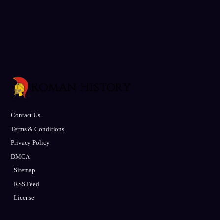
Contact Us
Terms & Conditions
Privacy Policy
DMCA
Sitemap
RSS Feed
License