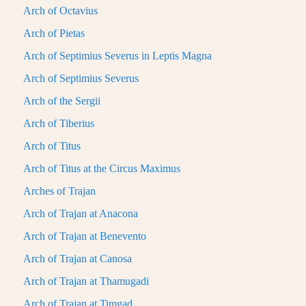
Arch of Octavius
Arch of Pietas
Arch of Septimius Severus in Leptis Magna
Arch of Septimius Severus
Arch of the Sergii
Arch of Tiberius
Arch of Titus
Arch of Titus at the Circus Maximus
Arches of Trajan
Arch of Trajan at Anacona
Arch of Trajan at Benevento
Arch of Trajan at Canosa
Arch of Trajan at Thamugadi
Arch of Trajan at Timgad