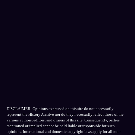
DISCLAIMER: Opinions expressed on this site do not necessarily
represent the History Archive nor do they necessarily reflect those of the
various authors, editors, and owners of this site. Consequently, parties
mentioned or implied cannot be held liable or responsible for such
opinions. International and domestic copyright laws apply for all non-