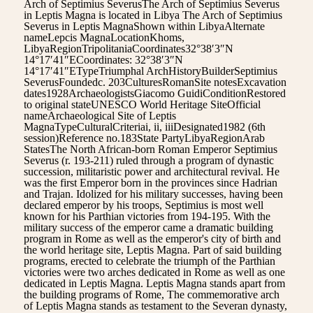
Arch of Septimius SeverusThe Arch of Septimius Severus
in Leptis Magna is located in Libya The Arch of Septimius
Severus in Leptis MagnaShown within LibyaAlternate
nameLepcis MagnaLocationKhoms,
LibyaRegionTripolitaniaCoordinates32°38′3″N
14°17′41″ECoordinates: 32°38′3″N
14°17′41″ETypeTriumphal ArchHistoryBuilderSeptimius
SeverusFoundedc. 203CulturesRomanSite notesExcavation
dates1928ArchaeologistsGiacomo GuidiConditionRestored
to original stateUNESCO World Heritage SiteOfficial
nameArchaeological Site of Leptis
MagnaTypeCulturalCriteriai, ii, iiiDesignated1982 (6th
session)Reference no.183State PartyLibyaRegionArab
StatesThe North African-born Roman Emperor Septimius
Severus (r. 193-211) ruled through a program of dynastic
succession, militaristic power and architectural revival. He
was the first Emperor born in the provinces since Hadrian
and Trajan. Idolized for his military successes, having been
declared emperor by his troops, Septimius is most well
known for his Parthian victories from 194-195. With the
military success of the emperor came a dramatic building
program in Rome as well as the emperor's city of birth and
the world heritage site, Leptis Magna. Part of said building
programs, erected to celebrate the triumph of the Parthian
victories were two arches dedicated in Rome as well as one
dedicated in Leptis Magna. Leptis Magna stands apart from
the building programs of Rome, The commemorative arch
of Leptis Magna stands as testament to the Severan dynasty,