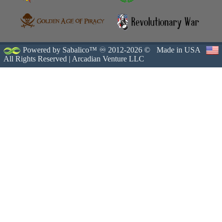
Powered by Sabalico™ ♾ 2012-2026 ©
Made in USA
All Rights Reserved |
Arcadian Venture LLC