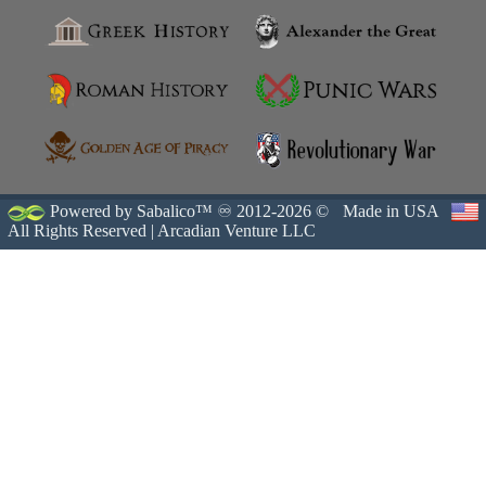
Powered by Sabalico™ ♾ 2012-2026 ©
Made in USA
All Rights Reserved |
Arcadian Venture LLC