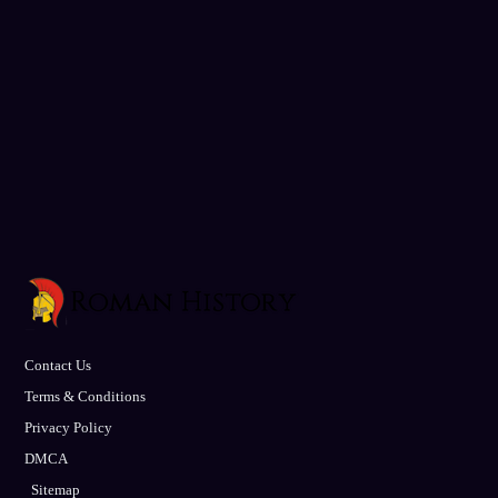
Contact Us
Terms & Conditions
Privacy Policy
DMCA
Sitemap