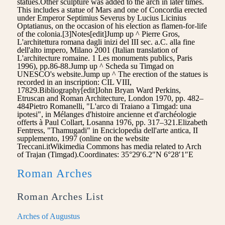
statues.Other sculpture was added to the arch in later times.
This includes a statue of Mars and one of Concordia erected
under Emperor Septimius Severus by Lucius Licinius
Optatianus, on the occasion of his election as flamen-for-life
of the colonia.[3]Notes[edit]Jump up ^ Pierre Gros,
L'architettura romana dagli inizi del III sec. a.C. alla fine
dell'alto impero, Milano 2001 (Italian translation of
L'architecture romaine. 1 Les monuments publics, Paris
1996), pp.86-88.Jump up ^ Scheda su Timgad on
UNESCO's website.Jump up ^ The erection of the statues is
recorded in an inscription: CIL VIII,
17829.Bibliography[edit]John Bryan Ward Perkins,
Etruscan and Roman Architecture, London 1970, pp. 482–
484Pietro Romanelli, "L'arco di Traiano a Timgad: una
ipotesi", in Mélanges d'histoire ancienne et d'archéologie
offerts à Paul Collart, Losanna 1976, pp. 317–321.Elizabeth
Fentress, "Thamugadi" in Enciclopedia dell'arte antica, II
supplemento, 1997 (online on the website
Treccani.itWikimedia Commons has media related to Arch
of Trajan (Timgad).Coordinates: 35°29′6.2″N 6°28′1″E
Roman Arches
Roman Arches List
Arches of Augustus