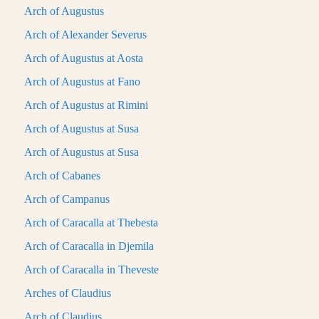
Arch of Augustus
Arch of Alexander Severus
Arch of Augustus at Aosta
Arch of Augustus at Fano
Arch of Augustus at Rimini
Arch of Augustus at Susa
Arch of Augustus at Susa
Arch of Cabanes
Arch of Campanus
Arch of Caracalla at Thebesta
Arch of Caracalla in Djemila
Arch of Caracalla in Theveste
Arches of Claudius
Arch of Claudius