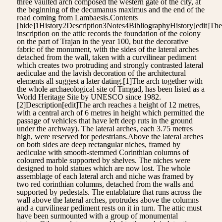
three vaulted arch composed the western gate of the city, at
the beginning of the decumanus maximus and the end of the
road coming from Lambaesis.Contents
[hide]1History2Description3Notes4BibliographyHistory[edit]The
inscription on the attic records the foundation of the colony
on the part of Trajan in the year 100, but the decorative
fabric of the monument, with the sides of the lateral arches
detached from the wall, taken with a curvilinear pediment
which creates two protruding and strongly contrasted lateral
aediculae and the lavish decoration of the architectural
elements all suggest a later dating.[1]The arch together with
the whole archaeological site of Timgad, has been listed as a
World Heritage Site by UNESCO since 1982.
[2]Description[edit]The arch reaches a height of 12 metres,
with a central arch of 6 metres in height which permitted the
passage of vehicles that have left deep ruts in the ground
under the archway). The lateral arches, each 3.75 metres
high, were reserved for pedestrians.Above the lateral arches
on both sides are deep rectangular niches, framed by
aediculae with smooth-stemmed Corinthian columns of
coloured marble supported by shelves. The niches were
designed to hold statues which are now lost. The whole
assemblage of each lateral arch and niche was framed by
two red corinthian columns, detached from the walls and
supported by pedestals. The entablature that runs across the
wall above the lateral arches, protrudes above the columns
and a curvilinear pediment rests on it in turn. The attic must
have been surmounted with a group of monumental