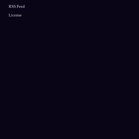
RSS Feed
License