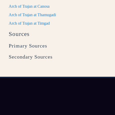
Arch of Trajan at Canosa
Arch of Trajan at Thamugadi
Arch of Trajan at Timgad
Sources
Primary Sources
Secondary Sources