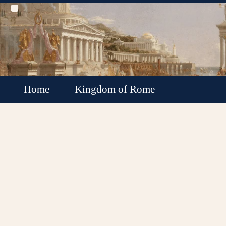
Home
Kingdom of Rome
Roman Republic
Roman Empire
Roman Empire Collapse
Byzantine Empire