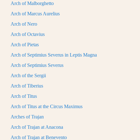
Arch of Malborghetto
Arch of Marcus Aurelius
Arch of Nero
Arch of Octavius
Arch of Pietas
Arch of Septimius Severus in Leptis Magna
Arch of Septimius Severus
Arch of the Sergii
Arch of Tiberius
Arch of Titus
Arch of Titus at the Circus Maximus
Arches of Trajan
Arch of Trajan at Anacona
Arch of Trajan at Benevento