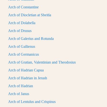
Arch of Constantine
Arch of Diocletian at Sbeitla
Arch of Dolabella
Arch of Drusus
Arch of Galerius and Rotunda
Arch of Gallienus
Arch of Germanicus
Arch of Gratian, Valentinian and Theodosius
Arch of Hadrian Capua
Arch of Hadrian in Jerash
Arch of Hadrian
Arch of Janus
Arch of Lentulus and Crispinus