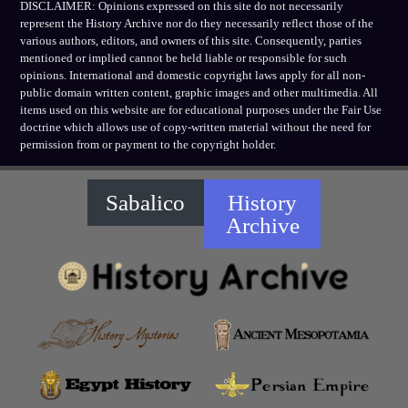
DISCLAIMER: Opinions expressed on this site do not necessarily
represent the History Archive nor do they necessarily reflect those of the
various authors, editors, and owners of this site. Consequently, parties
mentioned or implied cannot be held liable or responsible for such
opinions. International and domestic copyright laws apply for all non-
public domain written content, graphic images and other multimedia. All
items used on this website are for educational purposes under the Fair Use
doctrine which allows use of copy-written material without the need for
permission from or payment to the copyright holder.
Sabalico
History
Archive