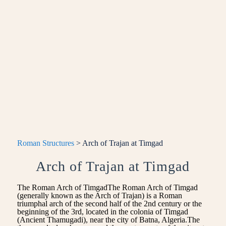
Roman Structures
> Arch of Trajan at Timgad
Arch of Trajan at Timgad
The Roman Arch of TimgadThe Roman Arch of Timgad
(generally known as the Arch of Trajan) is a Roman
triumphal arch of the second half of the 2nd century or the
beginning of the 3rd, located in the colonia of Timgad
(Ancient Thamugadi), near the city of Batna, Algeria.The