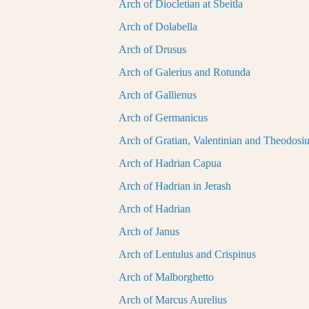
Arch of Diocletian at Sbeitla
Arch of Dolabella
Arch of Drusus
Arch of Galerius and Rotunda
Arch of Gallienus
Arch of Germanicus
Arch of Gratian, Valentinian and Theodosi
Arch of Hadrian Capua
Arch of Hadrian in Jerash
Arch of Hadrian
Arch of Janus
Arch of Lentulus and Crispinus
Arch of Malborghetto
Arch of Marcus Aurelius