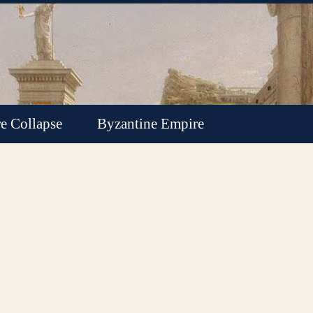
e Collapse
Byzantine Empire