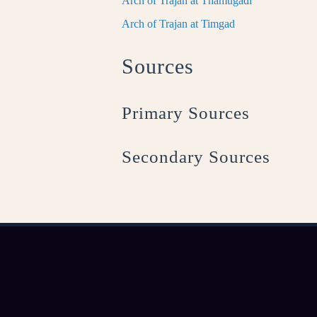
Arch of Trajan at Thamugadi
Arch of Trajan at Timgad
Sources
Primary Sources
Secondary Sources