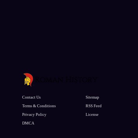
Contact Us
Sitemap
Terms & Conditions
RSS Feed
Privacy Policy
License
DMCA