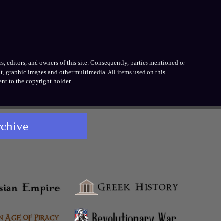
, editors, and owners of this site. Consequently, parties mentioned or
t, graphic images and other multimedia. All items used on this
nt to the copyright holder.
rchive