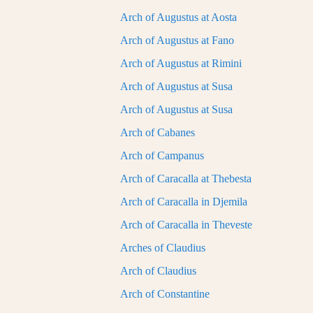
Arch of Augustus at Aosta
Arch of Augustus at Fano
Arch of Augustus at Rimini
Arch of Augustus at Susa
Arch of Augustus at Susa
Arch of Cabanes
Arch of Campanus
Arch of Caracalla at Thebesta
Arch of Caracalla in Djemila
Arch of Caracalla in Theveste
Arches of Claudius
Arch of Claudius
Arch of Constantine