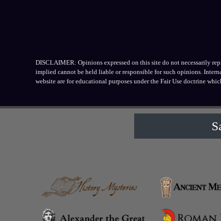
DISCLAIMER: Opinions expressed on this site do not necessarily repres
implied cannot be held liable or responsible for such opinions. Inter
website are for educational purposes under the Fair Use doctrine whic
S