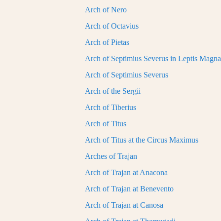
Arch of Nero
Arch of Octavius
Arch of Pietas
Arch of Septimius Severus in Leptis Magna
Arch of Septimius Severus
Arch of the Sergii
Arch of Tiberius
Arch of Titus
Arch of Titus at the Circus Maximus
Arches of Trajan
Arch of Trajan at Anacona
Arch of Trajan at Benevento
Arch of Trajan at Canosa