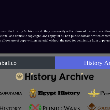
ent the History Archive nor do they necessarily reflect those of the various authors
national and domestic copyright laws apply for all non-public domain written conten
h allows use of copy-written material without the need for permission from or payme
abalico
History A