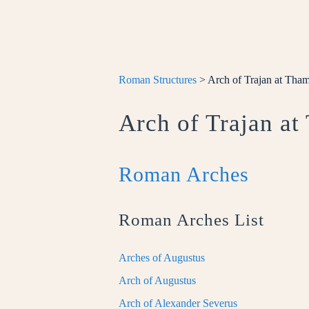
Roman Structures
> Arch of Trajan at Tha
Arch of Trajan a
Roman Arches
Roman Arches List
Arches of Augustus
Arch of Augustus
Arch of Alexander Severus