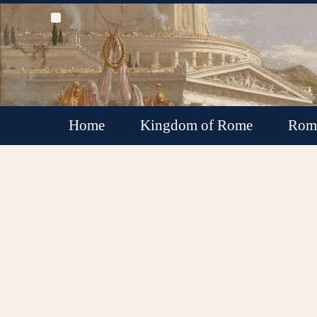
Home
Kingdom of Rome
Roma