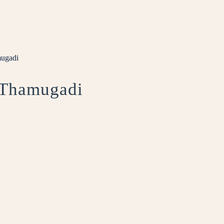
mugadi
t Thamugadi