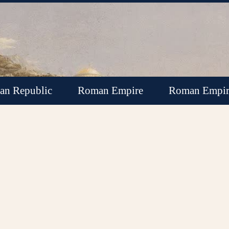
n Republic
Roman Empire
Roman Empir